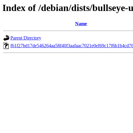
Index of /debian/dists/bullsey
Name
Parent Directory
f61f27bd17de546264aa58f40f3aafaac7021e0ef69c17f6b1b4cd7