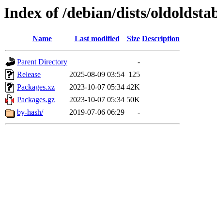
Index of /debian/dists/oldoldsta
Name
Last modified
Size
Description
Parent Directory
-
Release
2025-08-09 03:54
125
Packages.xz
2023-10-07 05:34
42K
Packages.gz
2023-10-07 05:34
50K
by-hash/
2019-07-06 06:29
-