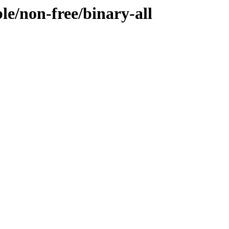
ble/non-free/binary-all