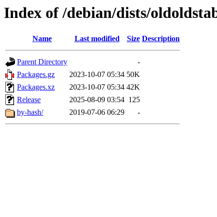
Index of /debian/dists/oldoldsta
Name
Last modified
Size
Description
Parent Directory
-
Packages.gz
2023-10-07 05:34
50K
Packages.xz
2023-10-07 05:34
42K
Release
2025-08-09 03:54
125
by-hash/
2019-07-06 06:29
-