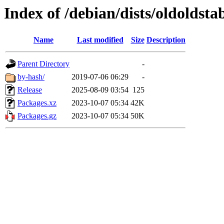
Index of /debian/dists/oldoldsta
Name
Last modified
Size
Description
Parent Directory
-
by-hash/
2019-07-06 06:29
-
Release
2025-08-09 03:54
125
Packages.xz
2023-10-07 05:34
42K
Packages.gz
2023-10-07 05:34
50K