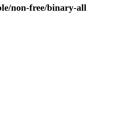
ble/non-free/binary-all