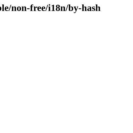
ble/non-free/i18n/by-hash