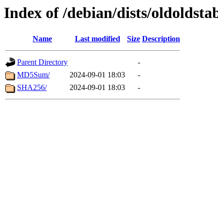
Index of /debian/dists/oldoldsta
Name
Last modified
Size
Description
Parent Directory
-
MD5Sum/
2024-09-01 18:03
-
SHA256/
2024-09-01 18:03
-