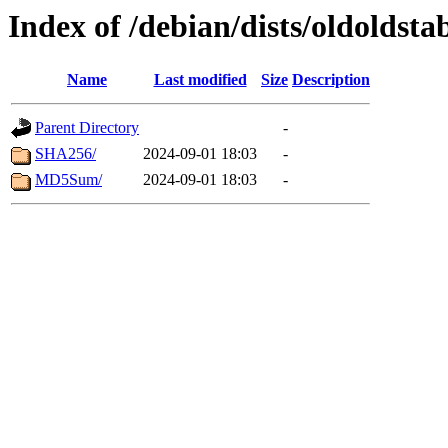
Index of /debian/dists/oldoldsta
Name
Last modified
Size
Description
Parent Directory
-
SHA256/
2024-09-01 18:03
-
MD5Sum/
2024-09-01 18:03
-