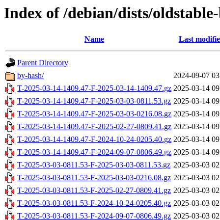
Index of /debian/dists/oldstable
Name
Last modifi
Parent Directory
by-hash/
2024-09-07 03
T-2025-03-14-1409.47-F-2025-03-14-1409.47.gz
2025-03-14 09
T-2025-03-14-1409.47-F-2025-03-03-0811.53.gz
2025-03-14 09
T-2025-03-14-1409.47-F-2025-03-03-0216.08.gz
2025-03-14 09
T-2025-03-14-1409.47-F-2025-02-27-0809.41.gz
2025-03-14 09
T-2025-03-14-1409.47-F-2024-10-24-0205.40.gz
2025-03-14 09
T-2025-03-14-1409.47-F-2024-09-07-0806.49.gz
2025-03-14 09
T-2025-03-03-0811.53-F-2025-03-03-0811.53.gz
2025-03-03 02
T-2025-03-03-0811.53-F-2025-03-03-0216.08.gz
2025-03-03 02
T-2025-03-03-0811.53-F-2025-02-27-0809.41.gz
2025-03-03 02
T-2025-03-03-0811.53-F-2024-10-24-0205.40.gz
2025-03-03 02
T-2025-03-03-0811.53-F-2024-09-07-0806.49.gz
2025-03-03 02