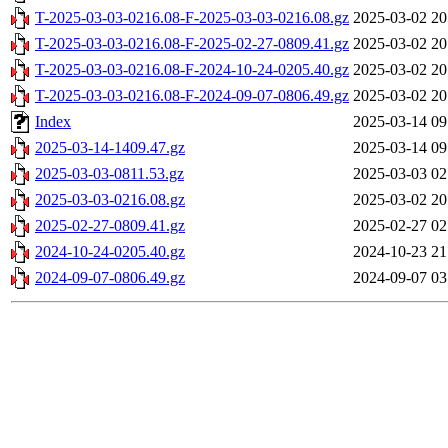
T-2025-03-03-0216.08-F-2025-03-03-0216.08.gz
2025-03-02 20
T-2025-03-03-0216.08-F-2025-02-27-0809.41.gz
2025-03-02 20
T-2025-03-03-0216.08-F-2024-10-24-0205.40.gz
2025-03-02 20
T-2025-03-03-0216.08-F-2024-09-07-0806.49.gz
2025-03-02 20
Index
2025-03-14 09
2025-03-14-1409.47.gz
2025-03-14 09
2025-03-03-0811.53.gz
2025-03-03 02
2025-03-03-0216.08.gz
2025-03-02 20
2025-02-27-0809.41.gz
2025-02-27 02
2024-10-24-0205.40.gz
2024-10-23 21
2024-09-07-0806.49.gz
2024-09-07 03