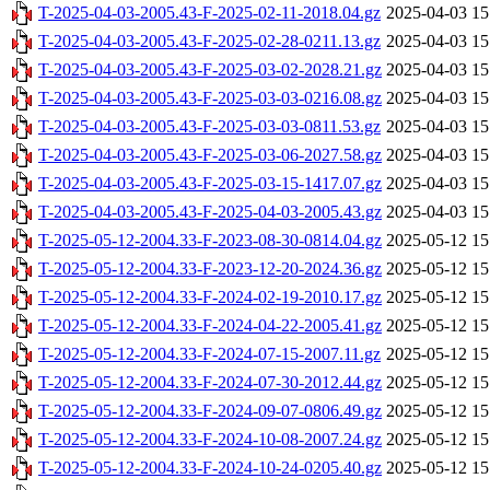
T-2025-04-03-2005.43-F-2025-02-11-2018.04.gz
2025-04-03 15
T-2025-04-03-2005.43-F-2025-02-28-0211.13.gz
2025-04-03 15
T-2025-04-03-2005.43-F-2025-03-02-2028.21.gz
2025-04-03 15
T-2025-04-03-2005.43-F-2025-03-03-0216.08.gz
2025-04-03 15
T-2025-04-03-2005.43-F-2025-03-03-0811.53.gz
2025-04-03 15
T-2025-04-03-2005.43-F-2025-03-06-2027.58.gz
2025-04-03 15
T-2025-04-03-2005.43-F-2025-03-15-1417.07.gz
2025-04-03 15
T-2025-04-03-2005.43-F-2025-04-03-2005.43.gz
2025-04-03 15
T-2025-05-12-2004.33-F-2023-08-30-0814.04.gz
2025-05-12 15
T-2025-05-12-2004.33-F-2023-12-20-2024.36.gz
2025-05-12 15
T-2025-05-12-2004.33-F-2024-02-19-2010.17.gz
2025-05-12 15
T-2025-05-12-2004.33-F-2024-04-22-2005.41.gz
2025-05-12 15
T-2025-05-12-2004.33-F-2024-07-15-2007.11.gz
2025-05-12 15
T-2025-05-12-2004.33-F-2024-07-30-2012.44.gz
2025-05-12 15
T-2025-05-12-2004.33-F-2024-09-07-0806.49.gz
2025-05-12 15
T-2025-05-12-2004.33-F-2024-10-08-2007.24.gz
2025-05-12 15
T-2025-05-12-2004.33-F-2024-10-24-0205.40.gz
2025-05-12 15