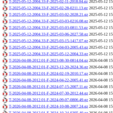
T-2025-05-12-2004.33-F-2025-02-11-2018.04.gz
2025-05-12 15
T-2025-05-12-2004.33-F-2025-02-28-0211.13.gz
2025-05-12 15
T-2025-05-12-2004.33-F-2025-03-02-2028.21.gz
2025-05-12 15
T-2025-05-12-2004.33-F-2025-03-03-0216.08.gz
2025-05-12 15
T-2025-05-12-2004.33-F-2025-03-03-0811.53.gz
2025-05-12 15
T-2025-05-12-2004.33-F-2025-03-06-2027.58.gz
2025-05-12 15
T-2025-05-12-2004.33-F-2025-03-15-1417.07.gz
2025-05-12 15
T-2025-05-12-2004.33-F-2025-04-03-2005.43.gz
2025-05-12 15
T-2025-05-12-2004.33-F-2025-05-12-2004.33.gz
2025-05-12 15
T-2026-04-08-2012.01-F-2023-08-30-0814.04.gz
2026-04-08 15
T-2026-04-08-2012.01-F-2023-12-20-2024.36.gz
2026-04-08 15
T-2026-04-08-2012.01-F-2024-02-19-2010.17.gz
2026-04-08 15
T-2026-04-08-2012.01-F-2024-04-22-2005.41.gz
2026-04-08 15
T-2026-04-08-2012.01-F-2024-07-15-2007.11.gz
2026-04-08 15
T-2026-04-08-2012.01-F-2024-07-30-2012.44.gz
2026-04-08 15
T-2026-04-08-2012.01-F-2024-09-07-0806.49.gz
2026-04-08 15
T-2026-04-08-2012.01-F-2024-10-08-2007.24.gz
2026-04-08 15
T-2026-04-08-2012.01-F-2024-10-24-0205.40.gz
2026-04-08 15