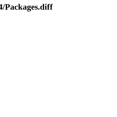
4/Packages.diff