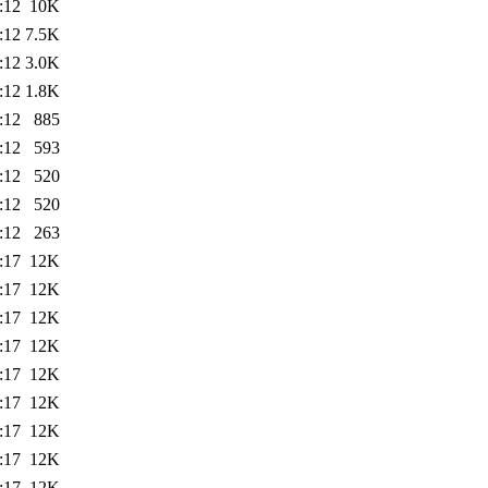
:12
10K
:12
7.5K
:12
3.0K
:12
1.8K
:12
885
:12
593
:12
520
:12
520
:12
263
:17
12K
:17
12K
:17
12K
:17
12K
:17
12K
:17
12K
:17
12K
:17
12K
:17
12K