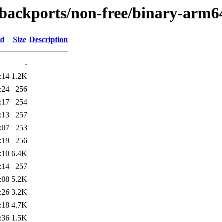
e-backports/non-free/binary-arm6
ed
Size
Description
-
:14
1.2K
:24
256
:17
254
:13
257
:07
253
:19
256
:10
6.4K
:14
257
:08
5.2K
:26
3.2K
:18
4.7K
:36
1.5K