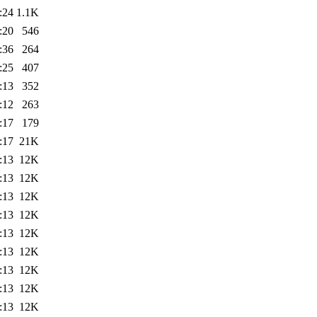
:24
1.1K
:20
546
:36
264
:25
407
:13
352
:12
263
:17
179
:17
21K
:13
12K
:13
12K
:13
12K
:13
12K
:13
12K
:13
12K
:13
12K
:13
12K
:13
12K