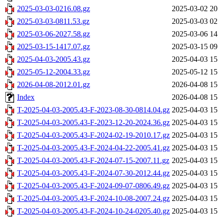
2025-03-03-0216.08.gz
2025-03-02 20
2025-03-03-0811.53.gz
2025-03-03 02
2025-03-06-2027.58.gz
2025-03-06 14
2025-03-15-1417.07.gz
2025-03-15 09
2025-04-03-2005.43.gz
2025-04-03 15
2025-05-12-2004.33.gz
2025-05-12 15
2026-04-08-2012.01.gz
2026-04-08 15
Index
2026-04-08 15
T-2025-04-03-2005.43-F-2023-08-30-0814.04.gz
2025-04-03 15
T-2025-04-03-2005.43-F-2023-12-20-2024.36.gz
2025-04-03 15
T-2025-04-03-2005.43-F-2024-02-19-2010.17.gz
2025-04-03 15
T-2025-04-03-2005.43-F-2024-04-22-2005.41.gz
2025-04-03 15
T-2025-04-03-2005.43-F-2024-07-15-2007.11.gz
2025-04-03 15
T-2025-04-03-2005.43-F-2024-07-30-2012.44.gz
2025-04-03 15
T-2025-04-03-2005.43-F-2024-09-07-0806.49.gz
2025-04-03 15
T-2025-04-03-2005.43-F-2024-10-08-2007.24.gz
2025-04-03 15
T-2025-04-03-2005.43-F-2024-10-24-0205.40.gz
2025-04-03 15