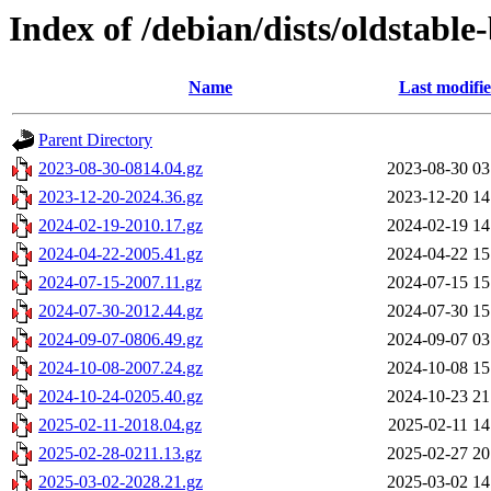
Index of /debian/dists/oldstabl
Name
Last modifi
Parent Directory
2023-08-30-0814.04.gz
2023-08-30 03
2023-12-20-2024.36.gz
2023-12-20 14
2024-02-19-2010.17.gz
2024-02-19 14
2024-04-22-2005.41.gz
2024-04-22 15
2024-07-15-2007.11.gz
2024-07-15 15
2024-07-30-2012.44.gz
2024-07-30 15
2024-09-07-0806.49.gz
2024-09-07 03
2024-10-08-2007.24.gz
2024-10-08 15
2024-10-24-0205.40.gz
2024-10-23 21
2025-02-11-2018.04.gz
2025-02-11 14
2025-02-28-0211.13.gz
2025-02-27 20
2025-03-02-2028.21.gz
2025-03-02 14