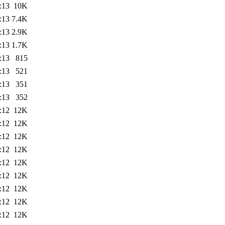
:13
10K
:13
7.4K
:13
2.9K
:13
1.7K
:13
815
:13
521
:13
351
:13
352
:12
12K
:12
12K
:12
12K
:12
12K
:12
12K
:12
12K
:12
12K
:12
12K
:12
12K