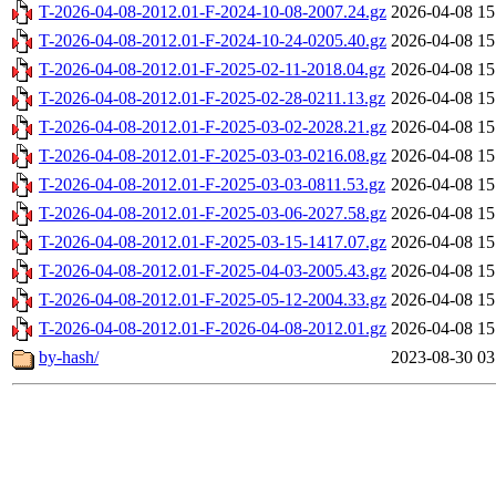
T-2026-04-08-2012.01-F-2024-10-08-2007.24.gz
2026-04-08 15
T-2026-04-08-2012.01-F-2024-10-24-0205.40.gz
2026-04-08 15
T-2026-04-08-2012.01-F-2025-02-11-2018.04.gz
2026-04-08 15
T-2026-04-08-2012.01-F-2025-02-28-0211.13.gz
2026-04-08 15
T-2026-04-08-2012.01-F-2025-03-02-2028.21.gz
2026-04-08 15
T-2026-04-08-2012.01-F-2025-03-03-0216.08.gz
2026-04-08 15
T-2026-04-08-2012.01-F-2025-03-03-0811.53.gz
2026-04-08 15
T-2026-04-08-2012.01-F-2025-03-06-2027.58.gz
2026-04-08 15
T-2026-04-08-2012.01-F-2025-03-15-1417.07.gz
2026-04-08 15
T-2026-04-08-2012.01-F-2025-04-03-2005.43.gz
2026-04-08 15
T-2026-04-08-2012.01-F-2025-05-12-2004.33.gz
2026-04-08 15
T-2026-04-08-2012.01-F-2026-04-08-2012.01.gz
2026-04-08 15
by-hash/
2023-08-30 03