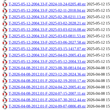
T-2025-05-12-2004.33-F-2024-10-24-0205.40.gz
2025-05-12 15
T-2025-05-12-2004.33-F-2025-02-11-2018.04.gz
2025-05-12 15
T-2025-05-12-2004.33-F-2025-02-28-0211.13.gz
2025-05-12 15
T-2025-05-12-2004.33-F-2025-03-02-2028.21.gz
2025-05-12 15
T-2025-05-12-2004.33-F-2025-03-03-0216.08.gz
2025-05-12 15
T-2025-05-12-2004.33-F-2025-03-03-0811.53.gz
2025-05-12 15
T-2025-05-12-2004.33-F-2025-03-06-2027.58.gz
2025-05-12 15
T-2025-05-12-2004.33-F-2025-03-15-1417.07.gz
2025-05-12 15
T-2025-05-12-2004.33-F-2025-04-03-2005.43.gz
2025-05-12 15
T-2025-05-12-2004.33-F-2025-05-12-2004.33.gz
2025-05-12 15
T-2026-04-08-2012.01-F-2023-08-30-0814.04.gz
2026-04-08 15
T-2026-04-08-2012.01-F-2023-12-20-2024.36.gz
2026-04-08 15
T-2026-04-08-2012.01-F-2024-02-19-2010.17.gz
2026-04-08 15
T-2026-04-08-2012.01-F-2024-04-22-2005.41.gz
2026-04-08 15
T-2026-04-08-2012.01-F-2024-07-15-2007.11.gz
2026-04-08 15
T-2026-04-08-2012.01-F-2024-07-30-2012.44.gz
2026-04-08 15
T-2026-04-08-2012.01-F-2024-09-07-0806.49.gz
2026-04-08 15