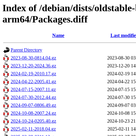
Index of /debian/dists/oldstable
arm64/Packages.diff
Name
Last modifi
Parent Directory
2023-08-30-0814.04.gz
2023-08-30 03
2023-12-20-2024.36.gz
2023-12-20 14
2024-02-19-2010.17.gz
2024-02-19 14
2024-04-22-2005.41.gz
2024-04-22 15
2024-07-15-2007.11.gz
2024-07-15 15
2024-07-30-2012.44.gz
2024-07-30 15
2024-09-07-0806.49.gz
2024-09-07 03
2024-10-08-2007.24.gz
2024-10-08 15
2024-10-24-0205.40.gz
2024-10-23 21
2025-02-11-2018.04.gz
2025-02-11 14