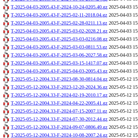
T-2025-04-03-2005.43-F-2024-10-24-0205.40.gz
2025-04-03 15
T-2025-04-03-2005.43-F-2025-02-11-2018.04.gz
2025-04-03 15
T-2025-04-03-2005.43-F-2025-02-28-0211.13.gz
2025-04-03 15
T-2025-04-03-2005.43-F-2025-03-02-2028.21.gz
2025-04-03 15
T-2025-04-03-2005.43-F-2025-03-03-0216.08.gz
2025-04-03 15
T-2025-04-03-2005.43-F-2025-03-03-0811.53.gz
2025-04-03 15
T-2025-04-03-2005.43-F-2025-03-06-2027.58.gz
2025-04-03 15
T-2025-04-03-2005.43-F-2025-03-15-1417.07.gz
2025-04-03 15
T-2025-04-03-2005.43-F-2025-04-03-2005.43.gz
2025-04-03 15
T-2025-05-12-2004.33-F-2023-08-30-0814.04.gz
2025-05-12 15
T-2025-05-12-2004.33-F-2023-12-20-2024.36.gz
2025-05-12 15
T-2025-05-12-2004.33-F-2024-02-19-2010.17.gz
2025-05-12 15
T-2025-05-12-2004.33-F-2024-04-22-2005.41.gz
2025-05-12 15
T-2025-05-12-2004.33-F-2024-07-15-2007.11.gz
2025-05-12 15
T-2025-05-12-2004.33-F-2024-07-30-2012.44.gz
2025-05-12 15
T-2025-05-12-2004.33-F-2024-09-07-0806.49.gz
2025-05-12 15
T-2025-05-12-2004.33-F-2024-10-08-2007.24.gz
2025-05-12 15