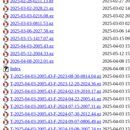
2025-02-28-0211.13.gz
2025-02-27 20
2025-03-02-2028.21.gz
2025-03-02 14
2025-03-03-0216.08.gz
2025-03-02 20
2025-03-03-0811.53.gz
2025-03-03 02
2025-03-06-2027.58.gz
2025-03-06 14
2025-03-15-1417.07.gz
2025-03-15 09
2025-04-03-2005.43.gz
2025-04-03 15
2025-05-12-2004.33.gz
2025-05-12 15
2026-04-08-2012.01.gz
2026-04-08 15
Index
2026-04-08 15
T-2025-04-03-2005.43-F-2023-08-30-0814.04.gz
2025-04-03 15
T-2025-04-03-2005.43-F-2023-12-20-2024.36.gz
2025-04-03 15
T-2025-04-03-2005.43-F-2024-02-19-2010.17.gz
2025-04-03 15
T-2025-04-03-2005.43-F-2024-04-22-2005.41.gz
2025-04-03 15
T-2025-04-03-2005.43-F-2024-07-15-2007.11.gz
2025-04-03 15
T-2025-04-03-2005.43-F-2024-07-30-2012.44.gz
2025-04-03 15
T-2025-04-03-2005.43-F-2024-09-07-0806.49.gz
2025-04-03 15
T-2025-04-03-2005.43-F-2024-10-08-2007.24.gz
2025-04-03 15