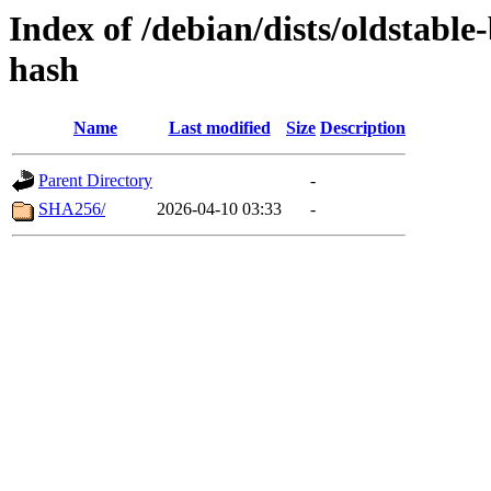
Index of /debian/dists/oldstabl
hash
Name
Last modified
Size
Description
Parent Directory
-
SHA256/
2026-04-10 03:33
-