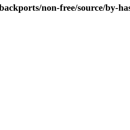
e-backports/non-free/source/by-ha