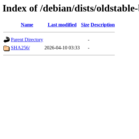
Index of /debian/dists/oldstabl
Name
Last modified
Size
Description
Parent Directory
-
SHA256/
2026-04-10 03:33
-