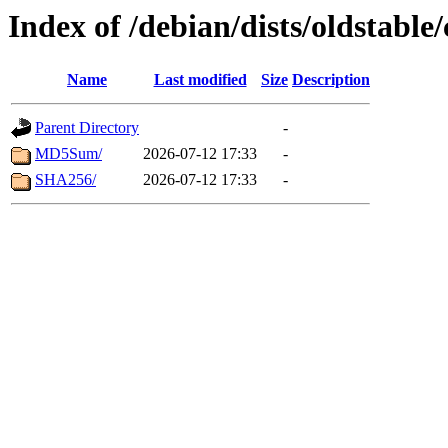
Index of /debian/dists/oldstabl
Name
Last modified
Size
Description
Parent Directory
-
MD5Sum/
2026-07-12 17:33
-
SHA256/
2026-07-12 17:33
-