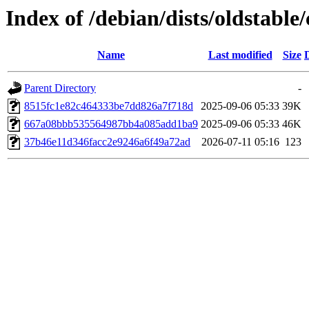
Index of /debian/dists/oldstab
Name
Last modified
Size
Parent Directory
-
8515fc1e82c464333be7dd826a7f718d
2025-09-06 05:33
39K
667a08bbb535564987bb4a085add1ba9
2025-09-06 05:33
46K
37b46e11d346facc2e9246a6f49a72ad
2026-07-11 05:16
123