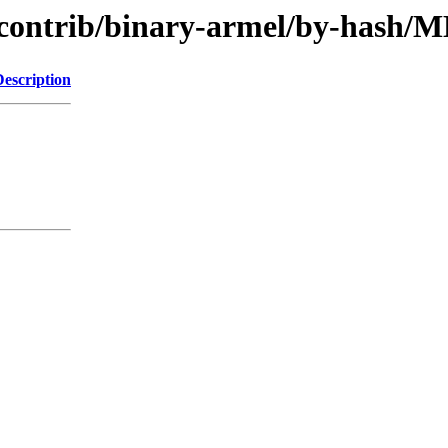
le/contrib/binary-armel/by-hash
Description