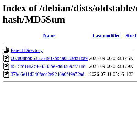
Index of /debian/dists/oldstable
hash/MD5Sum
Name
Last modified
Size
Parent Directory
-
667a08bbb535564987bb4a085add1ba9
2025-09-06 05:33
46K
8515fc1e82c464333be7dd826a7f718d
2025-09-06 05:33
39K
37b46e11d346facc2e9246a6f49a72ad
2026-07-11 05:16
123