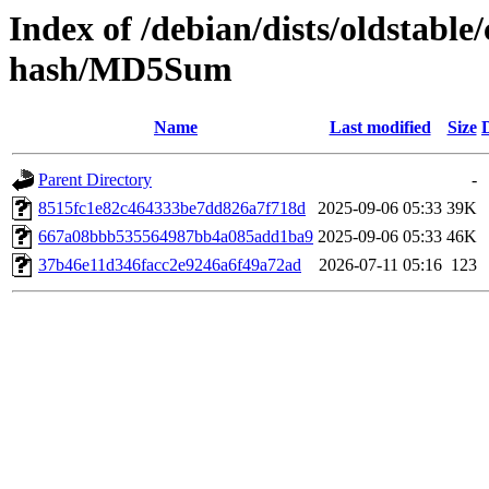
Index of /debian/dists/oldstable
hash/MD5Sum
Name
Last modified
Size
Parent Directory
-
8515fc1e82c464333be7dd826a7f718d
2025-09-06 05:33
39K
667a08bbb535564987bb4a085add1ba9
2025-09-06 05:33
46K
37b46e11d346facc2e9246a6f49a72ad
2026-07-11 05:16
123