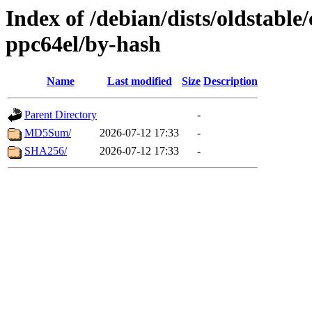
Index of /debian/dists/oldstable
ppc64el/by-hash
Name
Last modified
Size
Description
Parent Directory
-
MD5Sum/
2026-07-12 17:33
-
SHA256/
2026-07-12 17:33
-