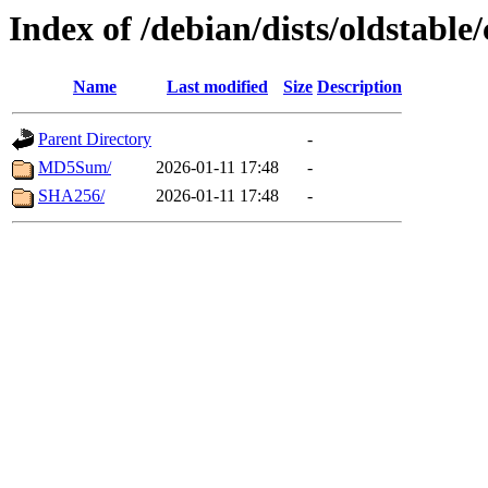
Index of /debian/dists/oldstable
Name
Last modified
Size
Description
Parent Directory
-
MD5Sum/
2026-01-11 17:48
-
SHA256/
2026-01-11 17:48
-