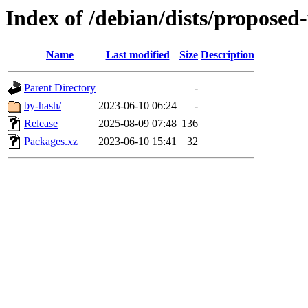
Index of /debian/dists/proposed
Name
Last modified
Size
Description
Parent Directory
-
by-hash/
2023-06-10 06:24
-
Release
2025-08-09 07:48
136
Packages.xz
2023-06-10 15:41
32