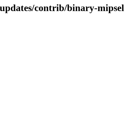
-updates/contrib/binary-mipsel