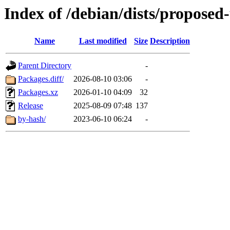
Index of /debian/dists/proposed
Name
Last modified
Size
Description
Parent Directory
-
Packages.diff/
2026-08-10 03:06
-
Packages.xz
2026-01-10 04:09
32
Release
2025-08-09 07:48
137
by-hash/
2023-06-10 06:24
-