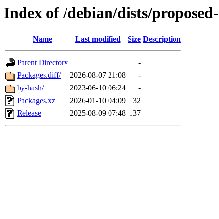
Index of /debian/dists/proposed
Name
Last modified
Size
Description
Parent Directory
-
Packages.diff/
2026-08-07 21:08
-
by-hash/
2023-06-10 06:24
-
Packages.xz
2026-01-10 04:09
32
Release
2025-08-09 07:48
137