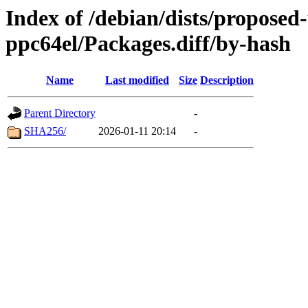
Index of /debian/dists/proposed
ppc64el/Packages.diff/by-hash
Name
Last modified
Size
Description
Parent Directory
-
SHA256/
2026-01-11 20:14
-