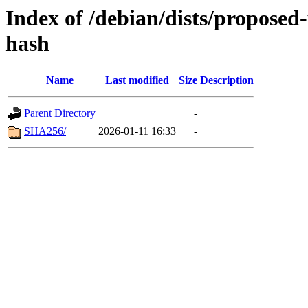
Index of /debian/dists/proposed
hash
Name
Last modified
Size
Description
Parent Directory
-
SHA256/
2026-01-11 16:33
-