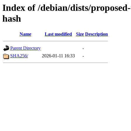
Index of /debian/dists/proposed
hash
Name
Last modified
Size
Description
Parent Directory
-
SHA256/
2026-01-11 16:33
-