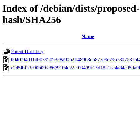
Index of /debian/dists/proposed
hash/SHA256
Name
Parent Directory
0040f94d11d0039505328a90b2ff48968db873e9e7967307631bf
c2d5fbfb3e90b09fa8679104c22ef03499e15d18b1ca4a84ed5da0