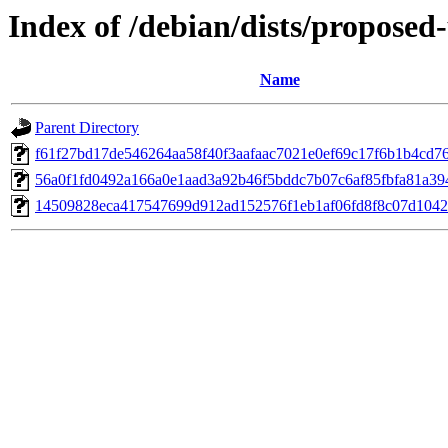
Index of /debian/dists/propose
Name
Parent Directory
f61f27bd17de546264aa58f40f3aafaac7021e0ef69c17f6b1b4cd7
56a0f1fd0492a166a0e1aad3a92b46f5bddc7b07c6af85fbfa81a3
14509828eca417547699d912ad152576f1eb1af06fd8f8c07d1042