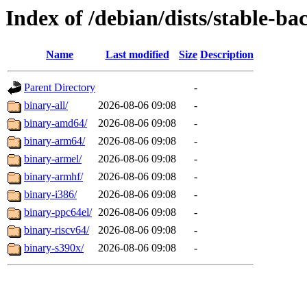
Index of /debian/dists/stable-ba
Name
Last modified
Size
Description
Parent Directory
-
binary-all/
2026-08-06 09:08
-
binary-amd64/
2026-08-06 09:08
-
binary-arm64/
2026-08-06 09:08
-
binary-armel/
2026-08-06 09:08
-
binary-armhf/
2026-08-06 09:08
-
binary-i386/
2026-08-06 09:08
-
binary-ppc64el/
2026-08-06 09:08
-
binary-riscv64/
2026-08-06 09:08
-
binary-s390x/
2026-08-06 09:08
-