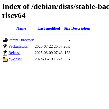
Index of /debian/dists/stable-ba
riscv64
Name
Last modified
Size
Description
Parent Directory
-
Packages.xz
2026-07-22 20:57
26K
Release
2025-08-09 07:48
178
by-hash/
2024-05-10 15:24
-