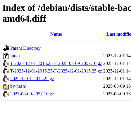
Index of /debian/dists/stable-b
amd64.diff
Name
Last modifi
Parent Directory
Index
2025-12-01 14
T-2025-12-01-2015.25-F-2025-08-09-2057.10.gz
2025-12-01 14
T-2025-12-01-2015.25-F-2025-12-01-2015.25.gz
2025-12-01 14
2025-12-01-2015.25.gz
2025-12-01 14
by-hash/
2025-08-09 16
2025-08-09-2057.10.gz
2025-08-09 16