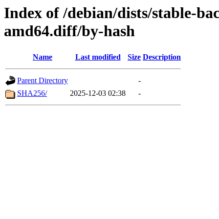
Index of /debian/dists/stable-b
amd64.diff/by-hash
Name
Last modified
Size
Description
Parent Directory
-
SHA256/
2025-12-03 02:38
-