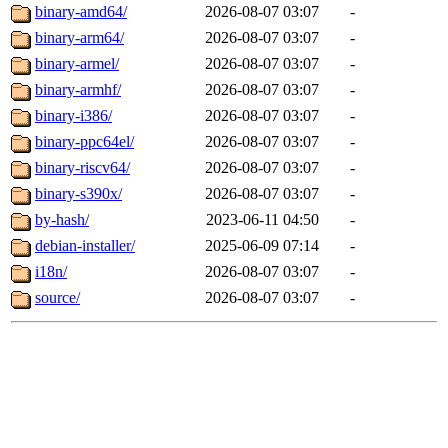
binary-amd64/
2026-08-07 03:07
-
binary-arm64/
2026-08-07 03:07
-
binary-armel/
2026-08-07 03:07
-
binary-armhf/
2026-08-07 03:07
-
binary-i386/
2026-08-07 03:07
-
binary-ppc64el/
2026-08-07 03:07
-
binary-riscv64/
2026-08-07 03:07
-
binary-s390x/
2026-08-07 03:07
-
by-hash/
2023-06-11 04:50
-
debian-installer/
2025-06-09 07:14
-
i18n/
2026-08-07 03:07
-
source/
2026-08-07 03:07
-