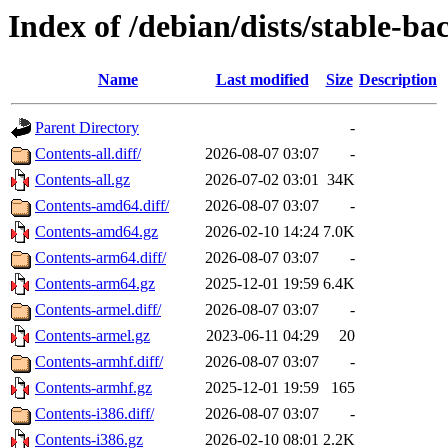
Index of /debian/dists/stable-ba
Name
Last modified
Size
Description
Parent Directory
-
Contents-all.diff/
2026-08-07 03:07
-
Contents-all.gz
2026-07-02 03:01
34K
Contents-amd64.diff/
2026-08-07 03:07
-
Contents-amd64.gz
2026-02-10 14:24
7.0K
Contents-arm64.diff/
2026-08-07 03:07
-
Contents-arm64.gz
2025-12-01 19:59
6.4K
Contents-armel.diff/
2026-08-07 03:07
-
Contents-armel.gz
2023-06-11 04:29
20
Contents-armhf.diff/
2026-08-07 03:07
-
Contents-armhf.gz
2025-12-01 19:59
165
Contents-i386.diff/
2026-08-07 03:07
-
Contents-i386.gz
2026-02-10 08:01
2.2K