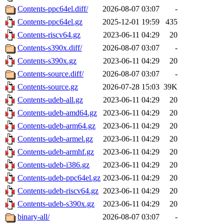
Contents-ppc64el.diff/
2026-08-07 03:07
-
Contents-ppc64el.gz
2025-12-01 19:59
435
Contents-riscv64.gz
2023-06-11 04:29
20
Contents-s390x.diff/
2026-08-07 03:07
-
Contents-s390x.gz
2023-06-11 04:29
20
Contents-source.diff/
2026-08-07 03:07
-
Contents-source.gz
2026-07-28 15:03
39K
Contents-udeb-all.gz
2023-06-11 04:29
20
Contents-udeb-amd64.gz
2023-06-11 04:29
20
Contents-udeb-arm64.gz
2023-06-11 04:29
20
Contents-udeb-armel.gz
2023-06-11 04:29
20
Contents-udeb-armhf.gz
2023-06-11 04:29
20
Contents-udeb-i386.gz
2023-06-11 04:29
20
Contents-udeb-ppc64el.gz
2023-06-11 04:29
20
Contents-udeb-riscv64.gz
2023-06-11 04:29
20
Contents-udeb-s390x.gz
2023-06-11 04:29
20
binary-all/
2026-08-07 03:07
-