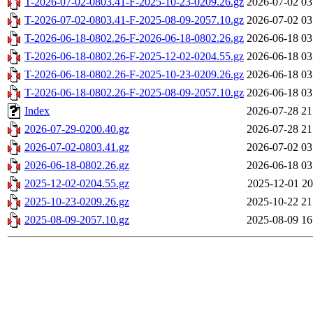
T-2026-07-02-0803.41-F-2025-10-23-0209.26.gz
2026-07-02 03
T-2026-07-02-0803.41-F-2025-08-09-2057.10.gz
2026-07-02 03
T-2026-06-18-0802.26-F-2026-06-18-0802.26.gz
2026-06-18 03
T-2026-06-18-0802.26-F-2025-12-02-0204.55.gz
2026-06-18 03
T-2026-06-18-0802.26-F-2025-10-23-0209.26.gz
2026-06-18 03
T-2026-06-18-0802.26-F-2025-08-09-2057.10.gz
2026-06-18 03
Index
2026-07-28 21
2026-07-29-0200.40.gz
2026-07-28 21
2026-07-02-0803.41.gz
2026-07-02 03
2026-06-18-0802.26.gz
2026-06-18 03
2025-12-02-0204.55.gz
2025-12-01 20
2025-10-23-0209.26.gz
2025-10-22 21
2025-08-09-2057.10.gz
2025-08-09 16