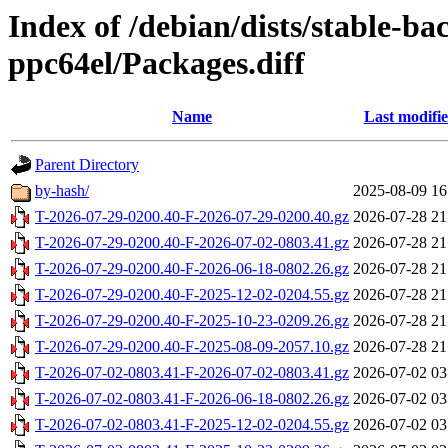
Index of /debian/dists/stable-ba
ppc64el/Packages.diff
Name
Last modifi
Parent Directory
by-hash/
2025-08-09 16
T-2026-07-29-0200.40-F-2026-07-29-0200.40.gz
2026-07-28 21
T-2026-07-29-0200.40-F-2026-07-02-0803.41.gz
2026-07-28 21
T-2026-07-29-0200.40-F-2026-06-18-0802.26.gz
2026-07-28 21
T-2026-07-29-0200.40-F-2025-12-02-0204.55.gz
2026-07-28 21
T-2026-07-29-0200.40-F-2025-10-23-0209.26.gz
2026-07-28 21
T-2026-07-29-0200.40-F-2025-08-09-2057.10.gz
2026-07-28 21
T-2026-07-02-0803.41-F-2026-07-02-0803.41.gz
2026-07-02 03
T-2026-07-02-0803.41-F-2026-06-18-0802.26.gz
2026-07-02 03
T-2026-07-02-0803.41-F-2025-12-02-0204.55.gz
2026-07-02 03