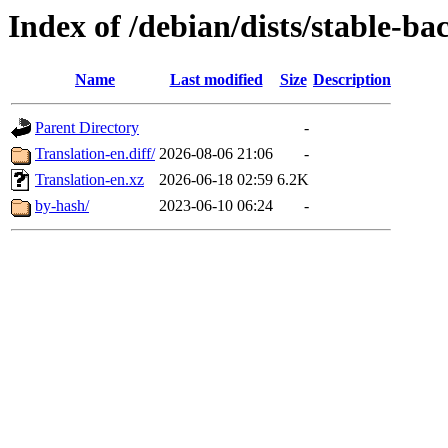
Index of /debian/dists/stable-ba
Name
Last modified
Size
Description
Parent Directory
-
Translation-en.diff/
2026-08-06 21:06
-
Translation-en.xz
2026-06-18 02:59
6.2K
by-hash/
2023-06-10 06:24
-