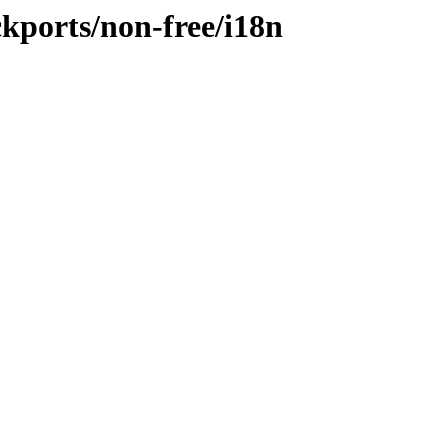
ckports/non-free/i18n