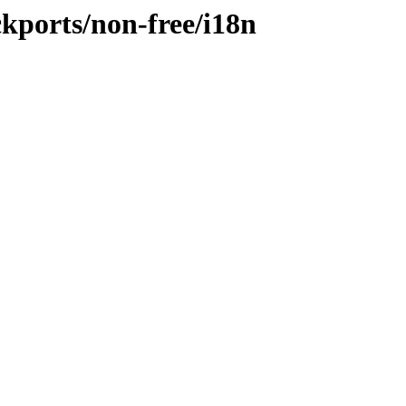
ckports/non-free/i18n