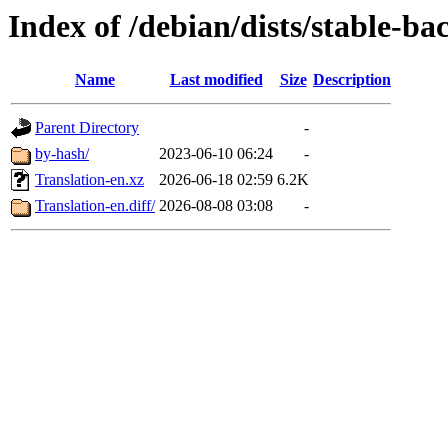
Index of /debian/dists/stable-ba
Name
Last modified
Size
Description
Parent Directory
-
by-hash/
2023-06-10 06:24
-
Translation-en.xz
2026-06-18 02:59
6.2K
Translation-en.diff/
2026-08-08 03:08
-