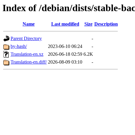
Index of /debian/dists/stable-ba
Name
Last modified
Size
Description
Parent Directory
-
by-hash/
2023-06-10 06:24
-
Translation-en.xz
2026-06-18 02:59
6.2K
Translation-en.diff/
2026-08-09 03:10
-