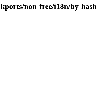
ackports/non-free/i18n/by-hash