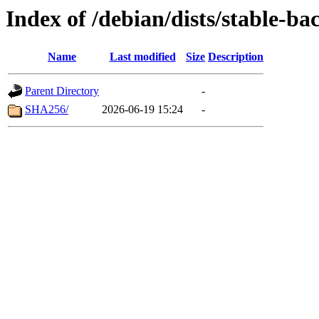
Index of /debian/dists/stable-b
Name
Last modified
Size
Description
Parent Directory
-
SHA256/
2026-06-19 15:24
-