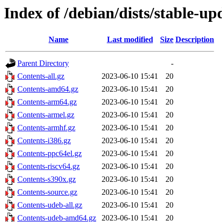
Index of /debian/dists/stable-up
Name
Last modified
Size
Description
Parent Directory
-
Contents-all.gz
2023-06-10 15:41
20
Contents-amd64.gz
2023-06-10 15:41
20
Contents-arm64.gz
2023-06-10 15:41
20
Contents-armel.gz
2023-06-10 15:41
20
Contents-armhf.gz
2023-06-10 15:41
20
Contents-i386.gz
2023-06-10 15:41
20
Contents-ppc64el.gz
2023-06-10 15:41
20
Contents-riscv64.gz
2023-06-10 15:41
20
Contents-s390x.gz
2023-06-10 15:41
20
Contents-source.gz
2023-06-10 15:41
20
Contents-udeb-all.gz
2023-06-10 15:41
20
Contents-udeb-amd64.gz
2023-06-10 15:41
20