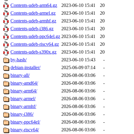
Contents-udeb-arm64.gz
2023-06-10 15:41
20
Contents-udeb-armel.gz
2023-06-10 15:41
20
Contents-udeb-armhf.gz
2023-06-10 15:41
20
Contents-udeb-i386.gz
2023-06-10 15:41
20
Contents-udeb-ppc64el.gz
2023-06-10 15:41
20
Contents-udeb-riscv64.gz
2023-06-10 15:41
20
Contents-udeb-s390x.gz
2023-06-10 15:41
20
by-hash/
2023-06-10 15:43
-
debian-installer/
2025-06-09 07:14
-
binary-all/
2026-08-06 03:06
-
binary-amd64/
2026-08-06 03:06
-
binary-arm64/
2026-08-06 03:06
-
binary-armel/
2026-08-06 03:06
-
binary-armhf/
2026-08-06 03:06
-
binary-i386/
2026-08-06 03:06
-
binary-ppc64el/
2026-08-06 03:06
-
binary-riscv64/
2026-08-06 03:06
-