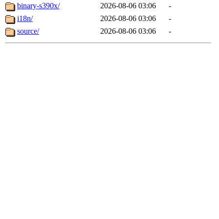
binary-s390x/
2026-08-06 03:06
-
i18n/
2026-08-06 03:06
-
source/
2026-08-06 03:06
-