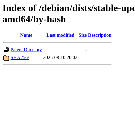
Index of /debian/dists/stable-up
amd64/by-hash
Name
Last modified
Size
Description
Parent Directory
-
SHA256/
2025-08-10 20:02
-