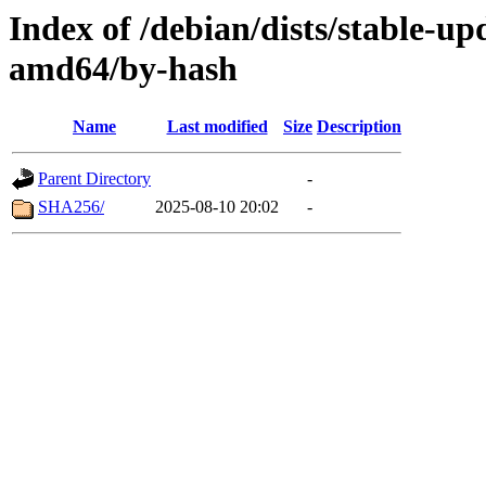
Index of /debian/dists/stable-up
amd64/by-hash
Name
Last modified
Size
Description
Parent Directory
-
SHA256/
2025-08-10 20:02
-