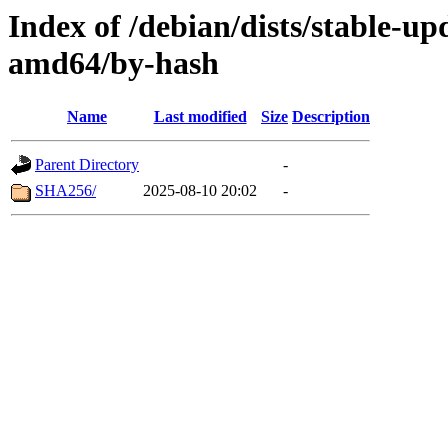
Index of /debian/dists/stable-up
amd64/by-hash
Name
Last modified
Size
Description
Parent Directory
-
SHA256/
2025-08-10 20:02
-