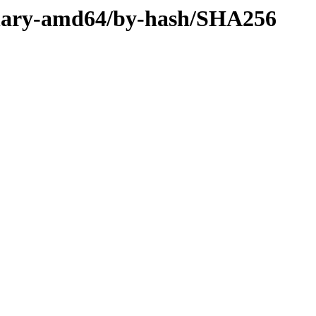
/binary-amd64/by-hash/SHA256