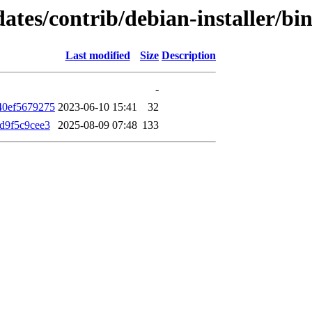
updates/contrib/debian-installer
Last modified
Size
Description
-
40ef5679275
2023-06-10 15:41
32
d9f5c9cee3
2025-08-09 07:48
133