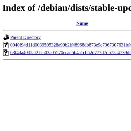
Index of /debian/dists/stable-
Name
Parent Directory
0040f94d11d0039505328a90b2ff48968db873e9e7967307631bf
63f4da4032af27ca03a05570eead5b4a1cb52d777d7db72a4739df