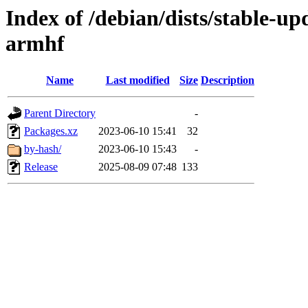
Index of /debian/dists/stable-up
armhf
Name
Last modified
Size
Description
Parent Directory
-
Packages.xz
2023-06-10 15:41
32
by-hash/
2023-06-10 15:43
-
Release
2025-08-09 07:48
133