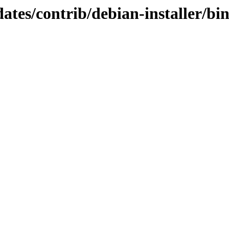
pdates/contrib/debian-installer/b