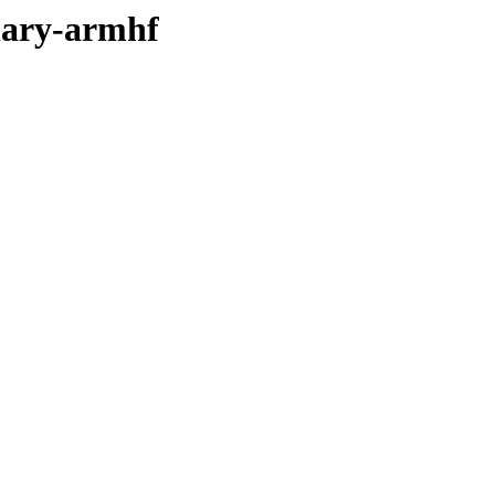
inary-armhf