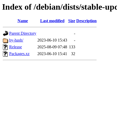
Index of /debian/dists/stable-u
Name
Last modified
Size
Description
Parent Directory
-
by-hash/
2023-06-10 15:43
-
Release
2025-08-09 07:48
133
Packages.xz
2023-06-10 15:41
32