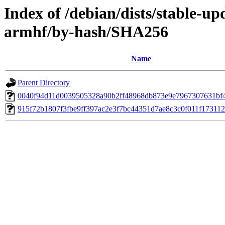
Index of /debian/dists/stable-up
armhf/by-hash/SHA256
Name
Parent Directory
0040f94d11d0039505328a90b2ff48968db873e9e7967307631bf
915f72b1807f3fbe9ff397ac2e3f7bc44351d7ae8c3c0f011f17311