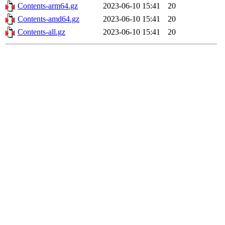
Contents-arm64.gz
2023-06-10 15:41
20
Contents-amd64.gz
2023-06-10 15:41
20
Contents-all.gz
2023-06-10 15:41
20