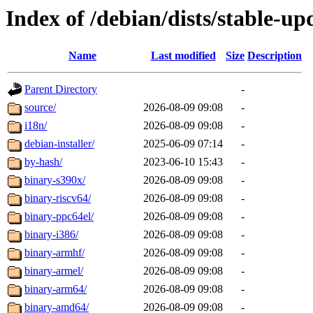
Index of /debian/dists/stable-up
Name
Last modified
Size
Description
Parent Directory
-
source/
2026-08-09 09:08
-
i18n/
2026-08-09 09:08
-
debian-installer/
2025-06-09 07:14
-
by-hash/
2023-06-10 15:43
-
binary-s390x/
2026-08-09 09:08
-
binary-riscv64/
2026-08-09 09:08
-
binary-ppc64el/
2026-08-09 09:08
-
binary-i386/
2026-08-09 09:08
-
binary-armhf/
2026-08-09 09:08
-
binary-armel/
2026-08-09 09:08
-
binary-arm64/
2026-08-09 09:08
-
binary-amd64/
2026-08-09 09:08
-