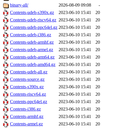
binary-all/
2026-08-09 09:08
-
Contents-udeb-s390x.gz
2023-06-10 15:41
20
Contents-udeb-riscv64.gz
2023-06-10 15:41
20
Contents-udeb-ppc64el.gz
2023-06-10 15:41
20
Contents-udeb-i386.gz
2023-06-10 15:41
20
Contents-udeb-armhf.gz
2023-06-10 15:41
20
Contents-udeb-armel.gz
2023-06-10 15:41
20
Contents-udeb-arm64.gz
2023-06-10 15:41
20
Contents-udeb-amd64.gz
2023-06-10 15:41
20
Contents-udeb-all.gz
2023-06-10 15:41
20
Contents-source.gz
2023-06-10 15:41
20
Contents-s390x.gz
2023-06-10 15:41
20
Contents-riscv64.gz
2023-06-10 15:41
20
Contents-ppc64el.gz
2023-06-10 15:41
20
Contents-i386.gz
2023-06-10 15:41
20
Contents-armhf.gz
2023-06-10 15:41
20
Contents-armel.gz
2023-06-10 15:41
20