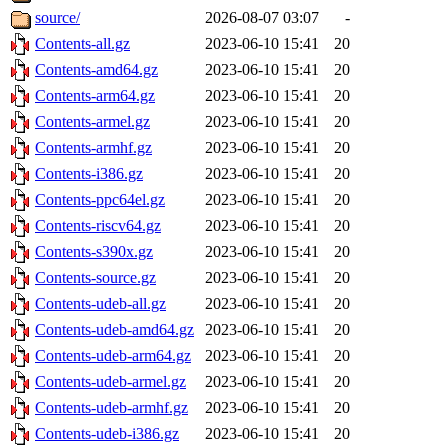
source/
2026-08-07 03:07
-
Contents-all.gz
2023-06-10 15:41
20
Contents-amd64.gz
2023-06-10 15:41
20
Contents-arm64.gz
2023-06-10 15:41
20
Contents-armel.gz
2023-06-10 15:41
20
Contents-armhf.gz
2023-06-10 15:41
20
Contents-i386.gz
2023-06-10 15:41
20
Contents-ppc64el.gz
2023-06-10 15:41
20
Contents-riscv64.gz
2023-06-10 15:41
20
Contents-s390x.gz
2023-06-10 15:41
20
Contents-source.gz
2023-06-10 15:41
20
Contents-udeb-all.gz
2023-06-10 15:41
20
Contents-udeb-amd64.gz
2023-06-10 15:41
20
Contents-udeb-arm64.gz
2023-06-10 15:41
20
Contents-udeb-armel.gz
2023-06-10 15:41
20
Contents-udeb-armhf.gz
2023-06-10 15:41
20
Contents-udeb-i386.gz
2023-06-10 15:41
20