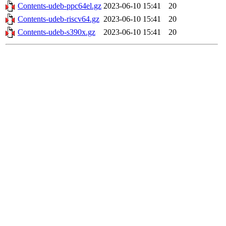
Contents-udeb-ppc64el.gz
2023-06-10 15:41
20
Contents-udeb-riscv64.gz
2023-06-10 15:41
20
Contents-udeb-s390x.gz
2023-06-10 15:41
20