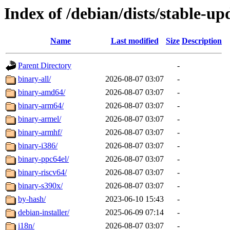
Index of /debian/dists/stable-up
Name
Last modified
Size
Description
Parent Directory
-
binary-all/
2026-08-07 03:07
-
binary-amd64/
2026-08-07 03:07
-
binary-arm64/
2026-08-07 03:07
-
binary-armel/
2026-08-07 03:07
-
binary-armhf/
2026-08-07 03:07
-
binary-i386/
2026-08-07 03:07
-
binary-ppc64el/
2026-08-07 03:07
-
binary-riscv64/
2026-08-07 03:07
-
binary-s390x/
2026-08-07 03:07
-
by-hash/
2023-06-10 15:43
-
debian-installer/
2025-06-09 07:14
-
i18n/
2026-08-07 03:07
-