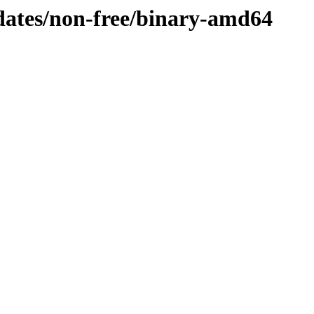
pdates/non-free/binary-amd64