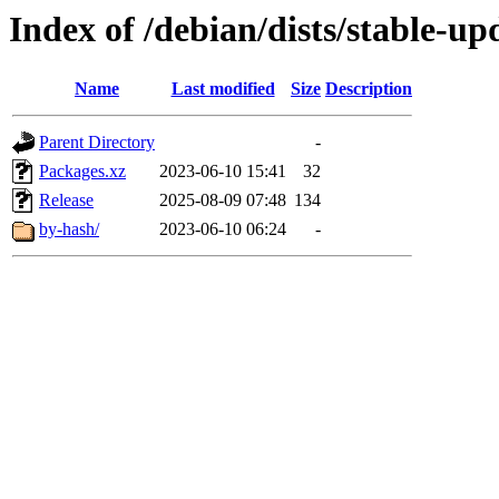
Index of /debian/dists/stable-u
Name
Last modified
Size
Description
Parent Directory
-
Packages.xz
2023-06-10 15:41
32
Release
2025-08-09 07:48
134
by-hash/
2023-06-10 06:24
-