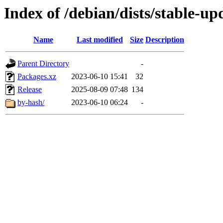
Index of /debian/dists/stable-u
Name
Last modified
Size
Description
Parent Directory
-
Packages.xz
2023-06-10 15:41
32
Release
2025-08-09 07:48
134
by-hash/
2023-06-10 06:24
-