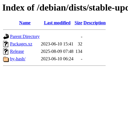
Index of /debian/dists/stable-u
Name
Last modified
Size
Description
Parent Directory
-
Packages.xz
2023-06-10 15:41
32
Release
2025-08-09 07:48
134
by-hash/
2023-06-10 06:24
-