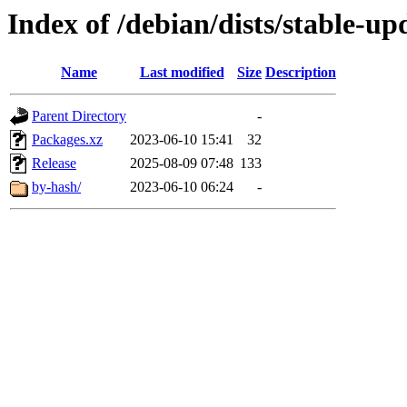
Index of /debian/dists/stable-up
Name
Last modified
Size
Description
Parent Directory
-
Packages.xz
2023-06-10 15:41
32
Release
2025-08-09 07:48
133
by-hash/
2023-06-10 06:24
-