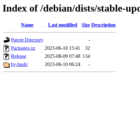
Index of /debian/dists/stable-u
Name
Last modified
Size
Description
Parent Directory
-
Packages.xz
2023-06-10 15:41
32
Release
2025-08-09 07:48
134
by-hash/
2023-06-10 06:24
-