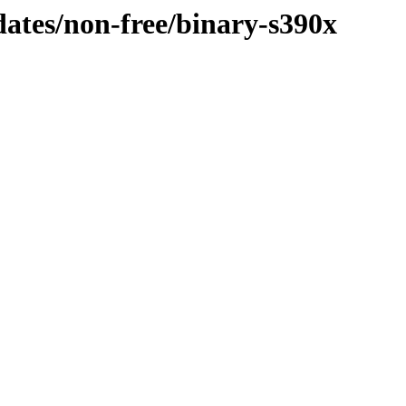
pdates/non-free/binary-s390x